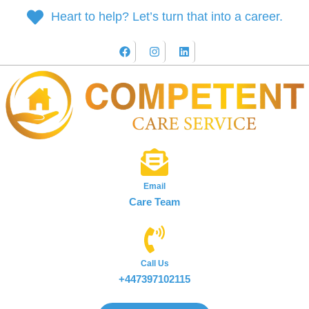
Heart to help? Let’s turn that into a career.
Email
Care Team
Call Us
+447397102115