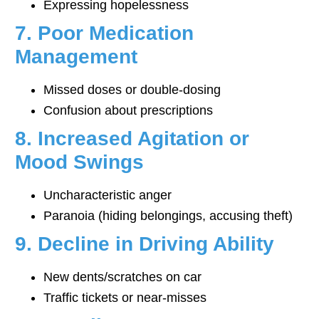
Expressing hopelessness
7. Poor Medication
Management
Missed doses or double-dosing
Confusion about prescriptions
8. Increased Agitation or
Mood Swings
Uncharacteristic anger
Paranoia (hiding belongings, accusing theft)
9. Decline in Driving Ability
New dents/scratches on car
Traffic tickets or near-misses