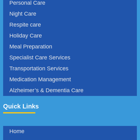
Personal Care
Night Care
Respite care
Holiday Care
Meal Preparation
Specialist Care Services
Transportation Services
Medication Management
Alzheimer’s & Dementia Care
Quick Links
Home