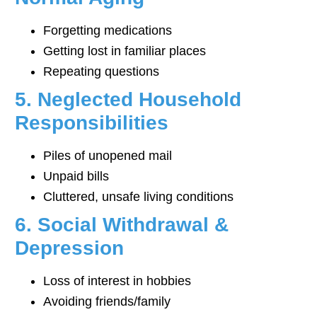
Forgetting medications
Getting lost in familiar places
Repeating questions
5. Neglected Household
Responsibilities
Piles of unopened mail
Unpaid bills
Cluttered, unsafe living conditions
6. Social Withdrawal &
Depression
Loss of interest in hobbies
Avoiding friends/family