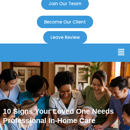
Join Our Team
Become Our Client
Leave Review
10 Signs Your Loved One Needs
Professional In-Home Care