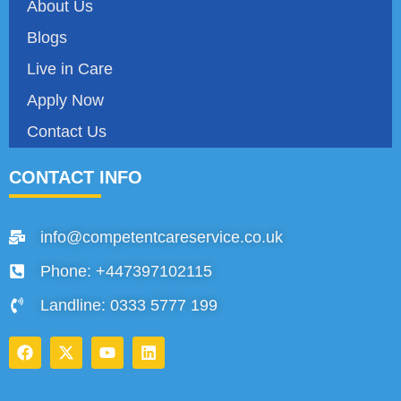
About Us
Blogs
Live in Care
Apply Now
Contact Us
CONTACT INFO
info@competentcareservice.co.uk
Phone: +447397102115
Landline: 0333 5777 199