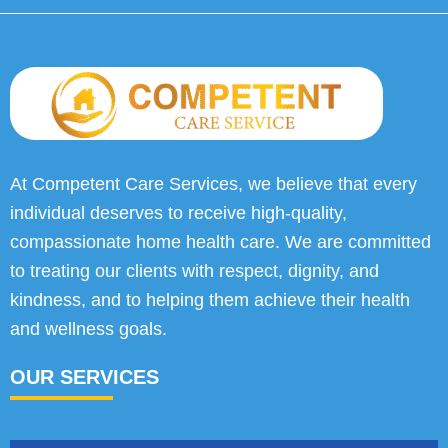
At Competent Care Services, we believe that every
individual deserves to receive high-quality,
compassionate home health care. We are committed
to treating our clients with respect, dignity, and
kindness, and to helping them achieve their health
and wellness goals.
OUR SERVICES