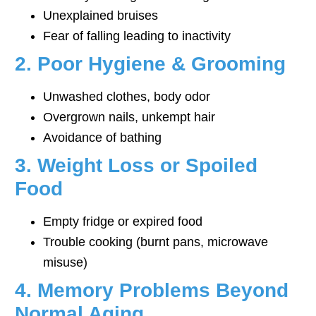
Unexplained bruises
Fear of falling leading to inactivity
2. Poor Hygiene & Grooming
Unwashed clothes, body odor
Overgrown nails, unkempt hair
Avoidance of bathing
3. Weight Loss or Spoiled
Food
Empty fridge or expired food
Trouble cooking (burnt pans, microwave
misuse)
4. Memory Problems Beyond
Normal Aging