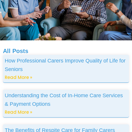
All Posts
How Professional Carers Improve Quality of Life for
Seniors
Read More »
Understanding the Cost of In-Home Care Services
& Payment Options
Read More »
The Benefits of Respite Care for Family Carers