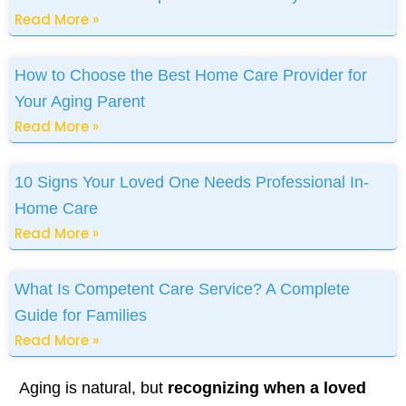
Read More »
How to Choose the Best Home Care Provider for
Your Aging Parent
Read More »
10 Signs Your Loved One Needs Professional In-
Home Care
Read More »
What Is Competent Care Service? A Complete
Guide for Families
Read More »
Aging is natural, but
recognizing when a loved