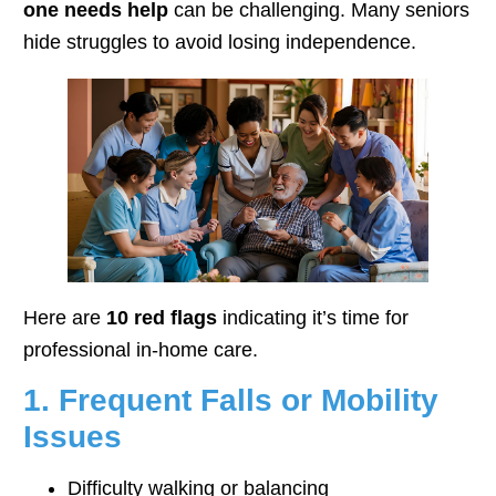
one needs help
can be challenging. Many seniors
hide struggles to avoid losing independence.
Here are
10 red flags
indicating it’s time for
professional in-home care.
1. Frequent Falls or Mobility
Issues
Difficulty walking or balancing