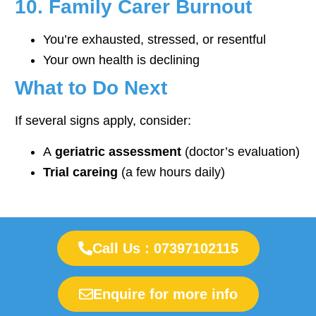
10. Family Carer Burnout
You’re exhausted, stressed, or resentful
Your own health is declining
What to Do Next
If several signs apply, consider:
A
geriatric assessment
(doctor’s evaluation)
Trial careing
(a few hours daily)
Call Us : 07397102115
Enquire for more info